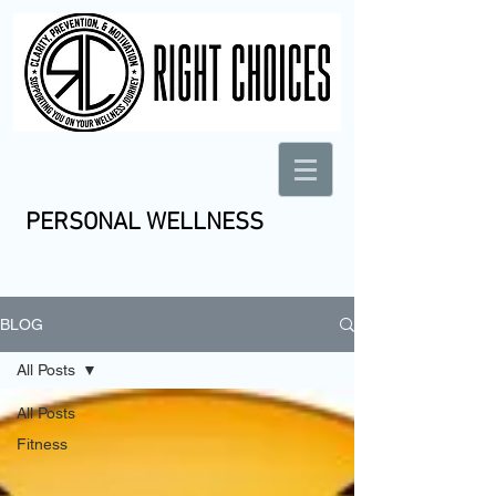
PERSONAL WELLNESS
BLOG
All Posts
All Posts
Fitness